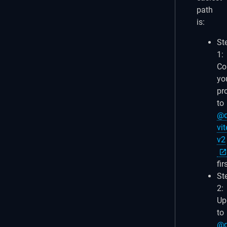
path
is:
St
1:
Co
yo
pr
to
@q
vit
v2
fir
St
2:
Up
to
@q