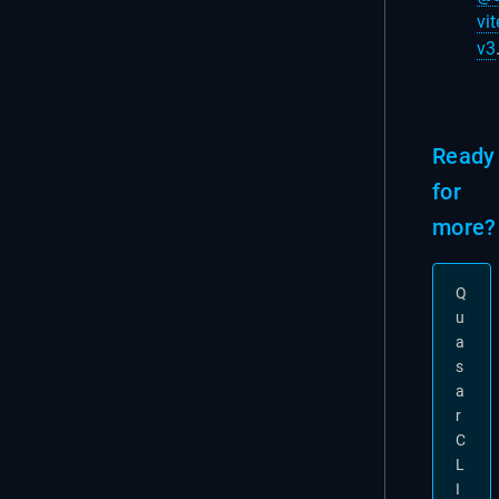
vit
v3
Ready
for
more?
Q
u
a
s
a
r
C
L
I