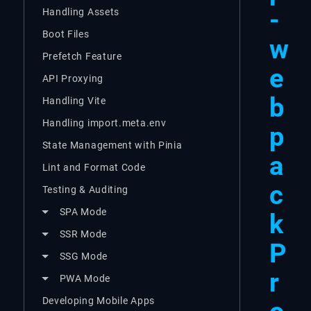
-
Handling Assets
Boot Files
w
Prefetch Feature
e
API Proxying
b
Handling Vite
Handling import.meta.env
p
State Management with Pinia
a
Lint and Format Code
c
Testing & Auditing
SPA Mode
k
SSR Mode
P
SSG Mode
r
PWA Mode
Developing Mobile Apps