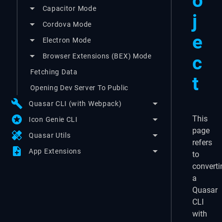
o
Capacitor Mode
j
Cordova Mode
e
Electron Mode
c
Browser Extensions (BEX) Mode
Fetching Data
t
Opening Dev Server To Public
build
Quasar CLI (with Webpack)
stars
This
Icon Genie CLI
page
healing
Quasar Utils
refers
note_add
App Extensions
to
converti
a
Quasar
CLI
with