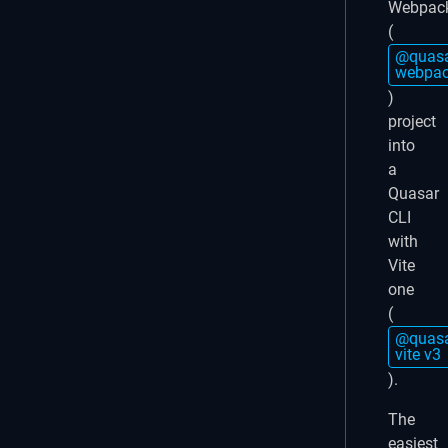
Webpac
(
@quasa
webpac
)
project
into
a
Quasar
CLI
with
Vite
one
(
@quasa
vite v3
).
The
easiest