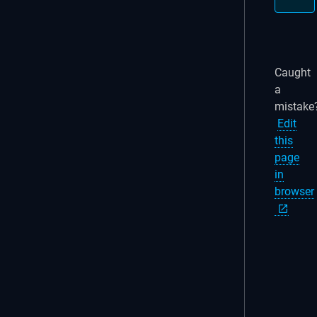
Caught
a
mistake
Edit
this
page
in
browser