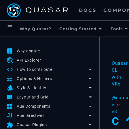
DOCS
COMPO
menu
Why Quasar?
Getting Started
Tools
assignment_late
Why donate
travel_explore
API Explorer
Quasar
code
How to contribute
CLI
with
tune
Options & Helpers
Vite
style
Style & Identity
-
view_quilt
Layout and Grid
@quasa
vite
widgets
Vue Components
v3
swap_calls
Vue Directives
C
extension
Quasar Plugins