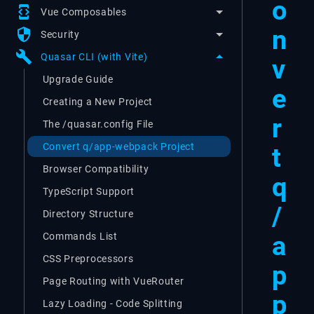
o
developer_mode
Vue Composables
n
security
Security
build
Quasar CLI (with Vite)
v
Upgrade Guide
e
Creating a New Project
r
The /quasar.config File
Convert q/app-webpack Project
t
Browser Compatibility
q
TypeScript Support
/
Directory Structure
a
Commands List
CSS Preprocessors
p
Page Routing with VueRouter
p
Lazy Loading - Code Splitting