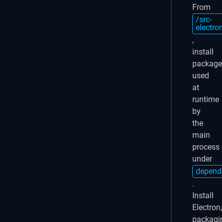
From
/src-
electro
,
install
package
used
at
runtime
by
the
main
process
under
depend
.
Install
Electron,
packagi