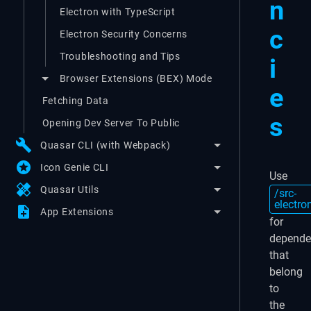
n
Electron with TypeScript
c
Electron Security Concerns
Troubleshooting and Tips
i
Browser Extensions (BEX) Mode
e
Fetching Data
s
Opening Dev Server To Public
build
Quasar CLI (with Webpack)
stars
Icon Genie CLI
Use
healing
Quasar Utils
/src-
electro
note_add
App Extensions
for
depende
that
belong
to
the