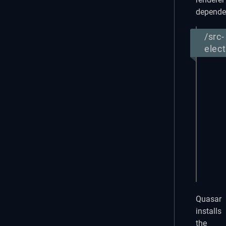
depende
/src-
elec
{

  "na
  "ve
  "de
  "pr
  "ty
  "de
    "
  }

}
Quasar
installs
the