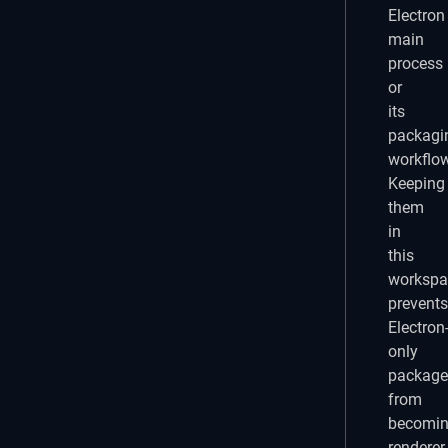
Electron
main
process
or
its
packagi
workflow
Keeping
them
in
this
workspa
prevents
Electron
only
package
from
becomi
renderer