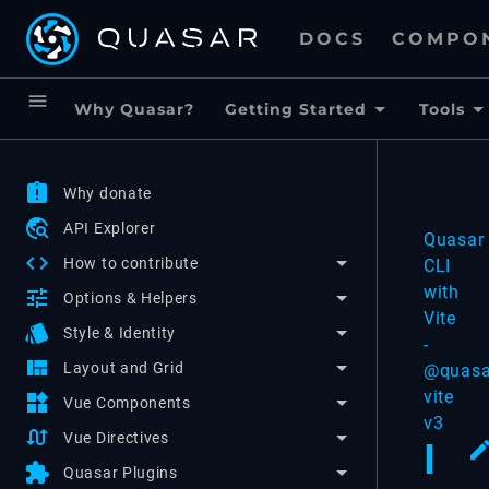
DOCS
COMPO
menu
Why Quasar?
Getting Started
Tools
assignment_late
Why donate
travel_explore
API Explorer
Quasar
code
How to contribute
CLI
with
tune
Options & Helpers
Vite
style
Style & Identity
-
view_quilt
Layout and Grid
@quasa
vite
widgets
Vue Components
v3
swap_calls
Vue Directives
I
extension
Quasar Plugins