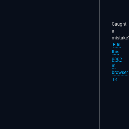
Caught
a
mistake
Edit
this
page
in
browser