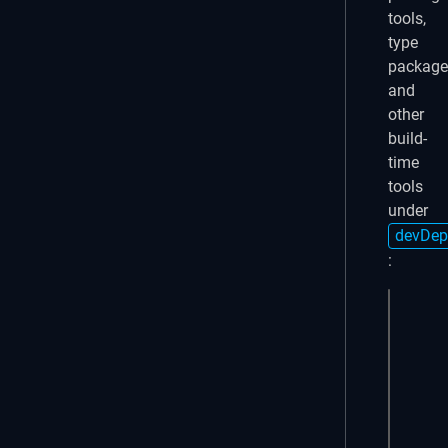
tools,
type
package
and
other
build-
time
tools
under
devDep
:
PN
# Run
pnpm 
# Bui
pnpm 