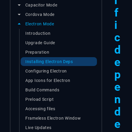
i
Capacitor Mode
f
Cordova Mode
i
Electron Mode
c
Introduction
Upgrade Guide
d
Preparation
e
Installing Electron Deps
p
Configuring Electron
App Icons for Electron
e
Build Commands
n
Preload Script
d
Accessing files
Frameless Electron Window
e
Live Updates