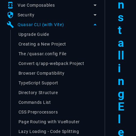
n
developer_mode
Vue Composables
s
security
Security
build
Quasar CLI (with Vite)
t
Upgrade Guide
a
Creating a New Project
ll
The /quasar.config File
Convert q/app-webpack Project
i
Browser Compatibility
n
TypeScript Support
g
Directory Structure
E
Commands List
CSS Preprocessors
l
Page Routing with VueRouter
e
Lazy Loading - Code Splitting