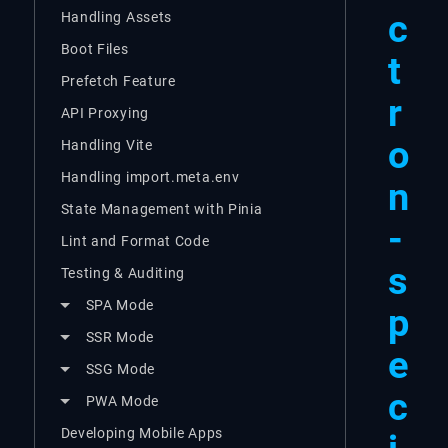
c
Handling Assets
Boot Files
t
Prefetch Feature
r
API Proxying
o
Handling Vite
Handling import.meta.env
n
State Management with Pinia
-
Lint and Format Code
s
Testing & Auditing
SPA Mode
p
SSR Mode
e
SSG Mode
c
PWA Mode
Developing Mobile Apps