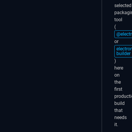
selected
packagi
tool
(
@elect
or
electro
builder
)
here
on
the
first
product
build
that
needs
it.