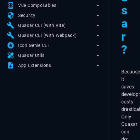
developer_mode
Vue Composables
s
security
Security
a
build
Quasar CLI (with Vite)
r
build
Quasar CLI (with Webpack)
stars
?
Icon Genie CLI
healing
Quasar Utils
note_add
App Extensions
Because
it
saves
develop
costs
drastical
Only
Quasar
can
do: