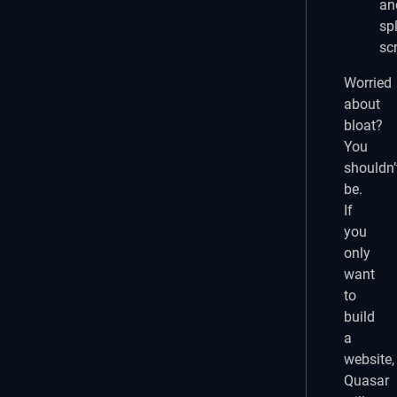
an
sp
sc
Worried
about
bloat?
You
shouldn’
be.
If
you
only
want
to
build
a
website,
Quasar