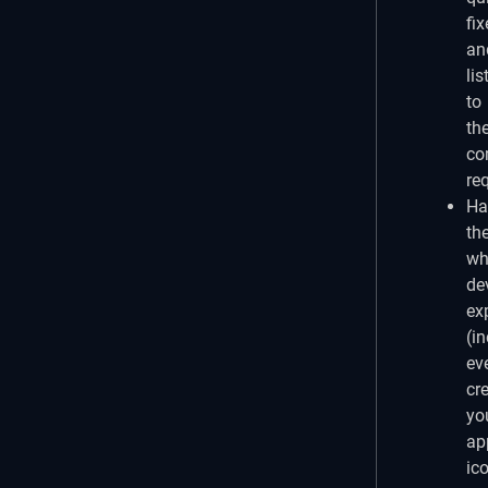
fix
an
lis
to
th
co
re
Ha
th
wh
de
ex
(i
ev
cr
yo
ap
ic