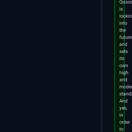
Quasa
is
looki
into
the
future
and
sets
its
own
high
and
mode
stand
And
yes,
in
order
to