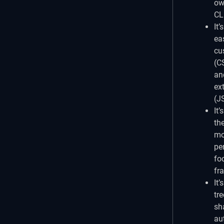
ow
CL
It’s
ea
cu
(C
an
ex
(J
It’s
th
mo
pe
fo
fr
It’s
tre
sh
au