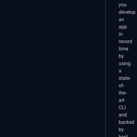
you
develop
an
app
in
record
time
by
using
a
state-
of-
the-
art
CLI
and
backed
by
best-