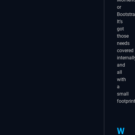
or
Bootstra
It’s
got
those
needs
covered
internall
and
all
with
a
small
footprint
W