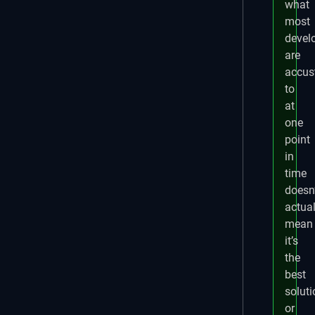
what
most
devel
are
accu
to
at
one
point
in
time
doesn’
actual
mean
it’s
the
best
soluti
or