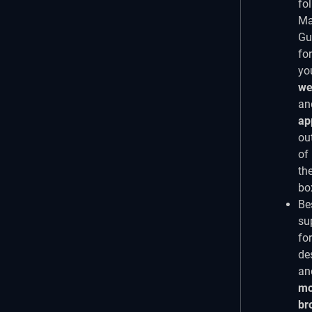
fo
Ma
Gu
for
yo
we
an
ap
ou
of
th
bo
Be
su
for
de
an
mo
br