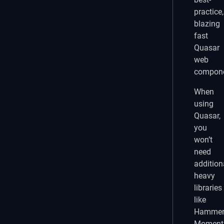
practice,
blazing
fast
Quasar
web
compone
When
using
Quasar,
you
won’t
need
addition
heavy
libraries
like
Hammer.
Moment.