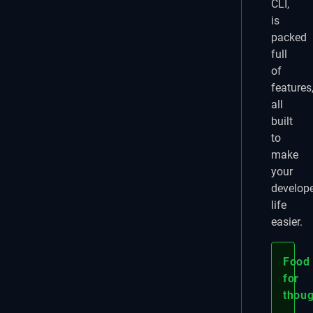
CLI,
is
packed
full
of
features
all
built
to
make
your
develop
life
easier.
Food
for
thoug