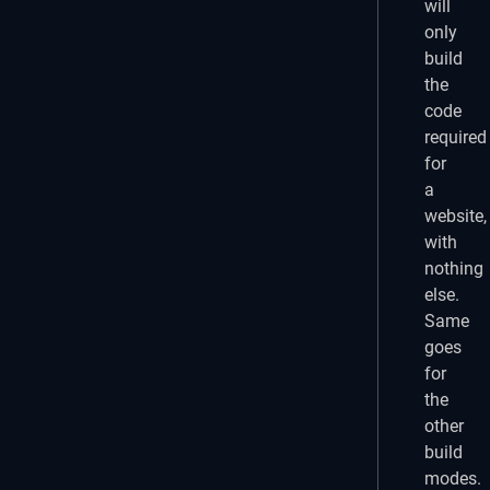
will
only
build
the
code
required
for
a
website,
with
nothing
else.
Same
goes
for
the
other
build
modes.