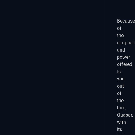
Because
of
the
simplici
and
power
offered
to
you
out
of
the
box,
Quasar,
with
its