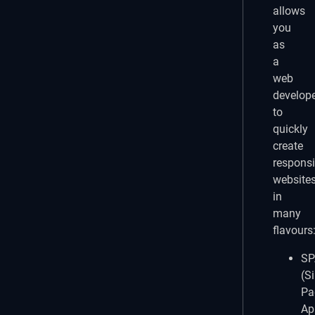
allows
you
as
a
web
develop
to
quickly
create
respons
website
in
many
flavours
SP
(S
Pa
Ap