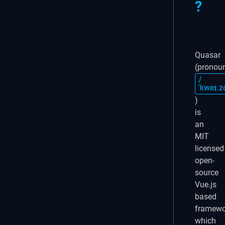
?
Quasar
(pronou
/
ˈkweɪ.z
)
is
an
MIT
licensed
open-
source
Vue.js
based
framewo
which