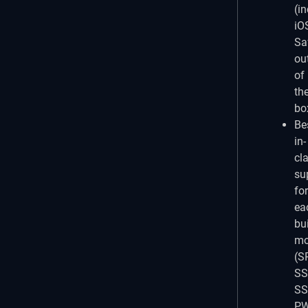
(i
iO
Saf
ou
of
th
bo
Be
in-
cl
su
for
ea
bu
mo
(S
SS
SS
PW