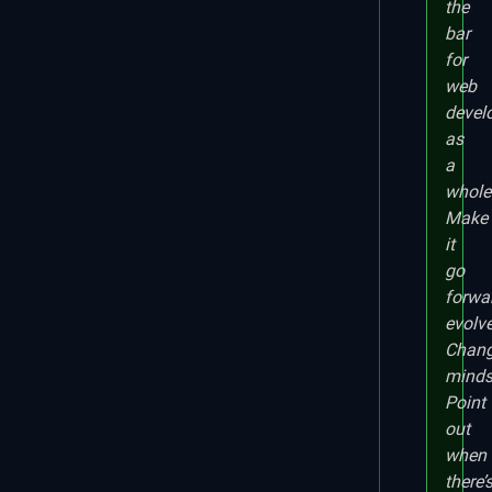
the
bar
for
web
devel
as
a
whole
Make
it
go
forwa
evolve
Chan
minds
Point
out
when
there’