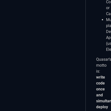
Co
or
Ca
Mul
pl
De
Ap
(u
El
Quasar’
motto
is:
write
code
once
and
simulta
deploy