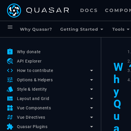
DOCS
COMPO
menu
Why Quasar?
Getting Started
Tools
assignment_late
Why donate
1
travel_explore
API Explorer
2
W
code
3
How to contribute
h
tune
4
Options & Helpers
y
style
Style & Identity
view_quilt
Layout and Grid
Q
widgets
Vue Components
u
swap_calls
Vue Directives
a
extension
Quasar Plugins