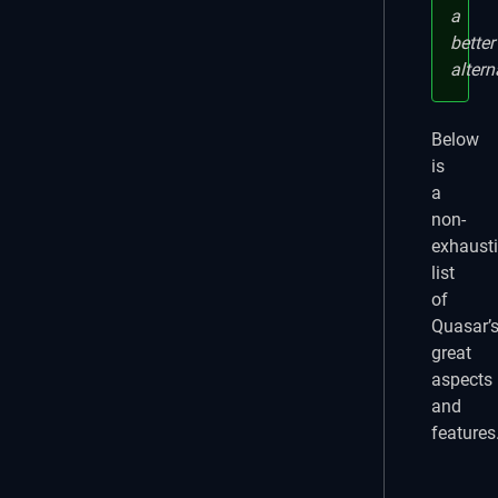
a
better
altern
Below
is
a
non-
exhaust
list
of
Quasar’
great
aspects
and
features