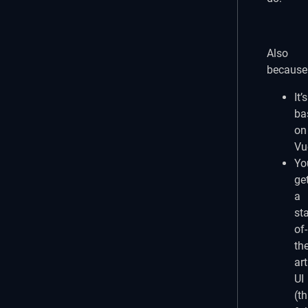
play_circle_outli
Also
because
It’s
ba
on
Vu
Yo
ge
a
sta
of-
the
art
UI
(th