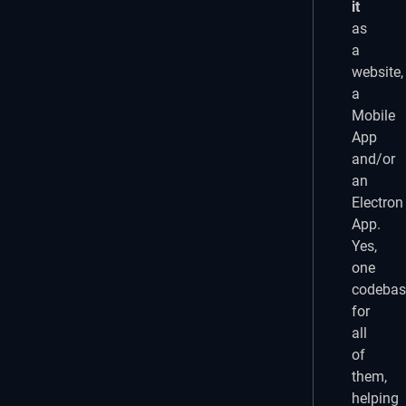
it
as
a
website,
a
Mobile
App
and/or
an
Electron
App.
Yes,
one
codebas
for
all
of
them,
helping