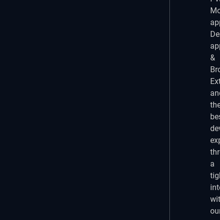
Mo
ap
De
ap
&
Br
Ex
an
th
be
de
ex
th
a
tig
in
wi
ou