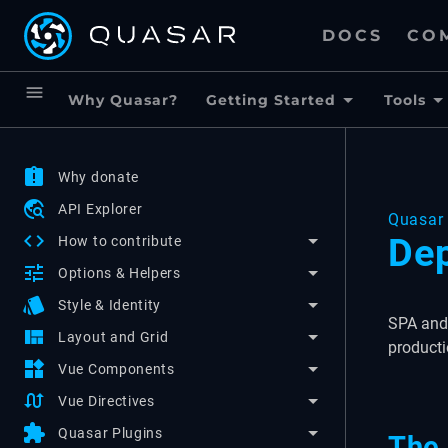
DOCS
CO
menu
Why Quasar?
Getting Started
Tools
assignment_late
Why donate
travel_explore
API Explorer
Quasar 
code
Dep
How to contribute
tune
Options & Helpers
style
Style & Identity
SPA and 
view_quilt
Layout and Grid
producti
widgets
Vue Components
swap_calls
Vue Directives
extension
Quasar Plugins
The 