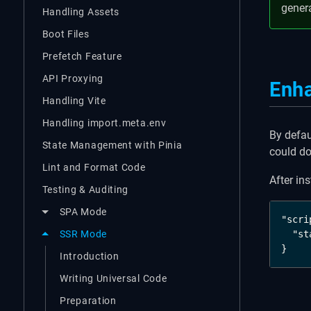
gener
Handling Assets
Boot Files
Prefetch Feature
API Proxying
Enh
Handling Vite
Handling import.meta.env
By defau
State Management with Pinia
could do 
Lint and Format Code
After in
Testing & Auditing
SPA Mode
"scri
  "st
SSR Mode
}
Introduction
Writing Universal Code
Preparation