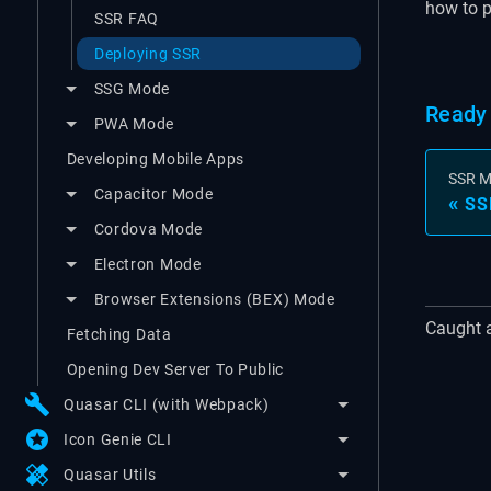
how to pr
SSR FAQ
Deploying SSR
SSG Mode
Ready 
PWA Mode
Developing Mobile Apps
SSR 
Capacitor Mode
SS
Cordova Mode
Electron Mode
Browser Extensions (BEX) Mode
Caught 
Fetching Data
Opening Dev Server To Public
build
Quasar CLI (with Webpack)
stars
Icon Genie CLI
healing
Quasar Utils