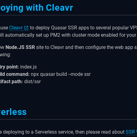
oying with Cleavr
 use
Cleavr
to deploy Quasar SSR apps to several popular VPS
ill automatically set up PM2 with cluster mode enabled for your
new
Node.JS SSR
site to Cleavr and then configure the web app s
owing:
try point:
index.js
ild command:
npx quasar build --mode ssr
tifact path:
dist/ssr
erless
re deploying to a Serverless service, then please read about
SSR 