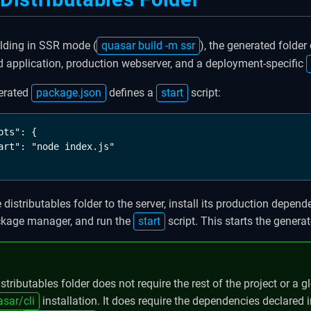
ilding in SSR mode (
quasar build -m ssr
), the generated folder
 application, production webserver, and a deployment-specific
erated
package.json
defines a
start
script:
pts": {

art": "node index.js"

 distributables folder to the server, install its production depend
ckage manager, and run the
start
script. This starts the genera
stributables folder does not require the rest of the project or a g
sar/cli
installation. It does require the dependencies declared i