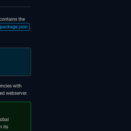
 contains the
package.json
.
encies with
ted webserver.
lobal
n its