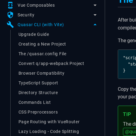
developer_mode
Vue Composables
security
Security
After bu
build
Quasar CLI (with Vite)
compiled
Upgrade Guide
The gen
Creating a New Project
The /quasar.config File
"scri
Convert q/app-webpack Project
  "st
}
Browser Compatibility
TypeScript Support
Copy the
Directory Structure
your pa
Commands List
CSS Preprocessors
TIP
Page Routing with VueRouter
The di
@qua
Lazy Loading - Code Splitting