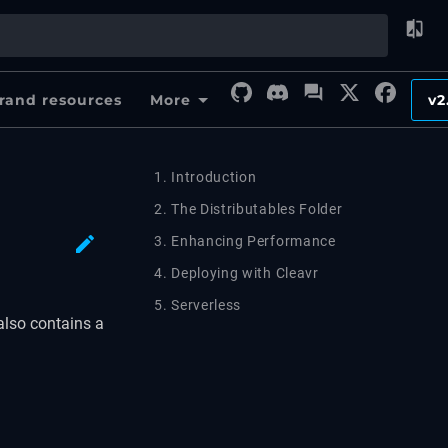
rand resources
More
v2
1. Introduction
2. The Distributables Folder
3. Enhancing Performance
4. Deploying with Cleavr
5. Serverless
also contains a