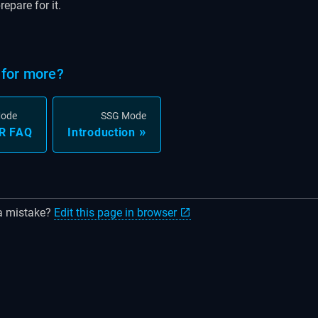
epare for it.
for more?
Mode
SSG Mode
R FAQ
Introduction
a mistake?
Edit this page in browser