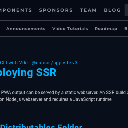
MPONENTS
SPONSORS
TEAM
BLOG
Announcements
Video Tutorials
Roadmap
B
CLI with Vite - @quasar/app-vite v3
loying SSR
PWA output can be served by a static webserver. An SSR build 
on Node.js webserver and requires a JavaScript runtime.
Distributables Folder