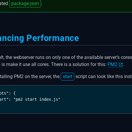
ated
package.json
.
ancing Performance
lt, the webserver runs on only one of the available server’s core
is make it use all cores. There is a solution for this:
PM2
.
stalling PM2 on the server, the
start
script can look like this ins
pts": {

art": "pm2 start index.js"
