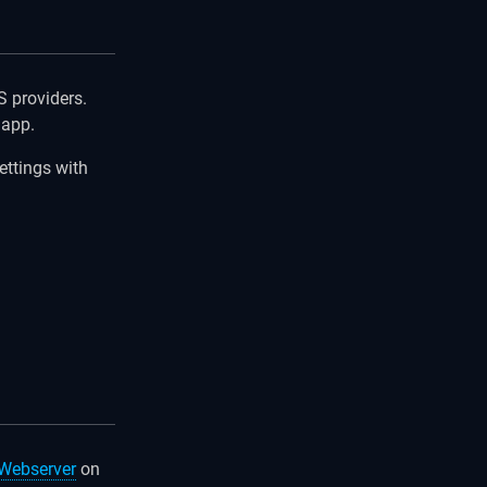
 providers.
 app.
ettings with
Webserver
on