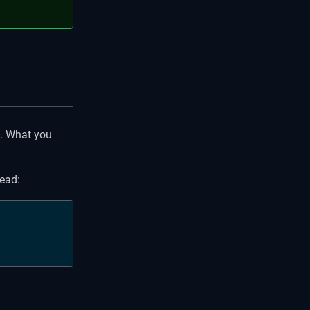
s. What you
tead: