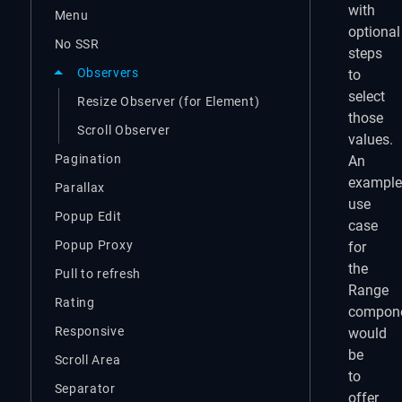
with
Menu
optional
No SSR
steps
Observers
to
select
Resize Observer (for Element)
those
Scroll Observer
values.
Pagination
An
example
Parallax
use
Popup Edit
case
Popup Proxy
for
the
Pull to refresh
Range
Rating
compon
Responsive
would
be
Scroll Area
to
Separator
offer