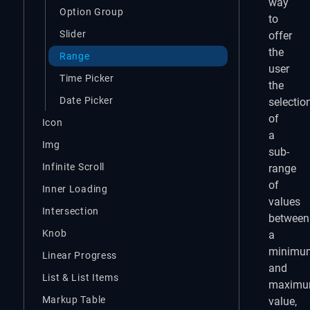
way
Option Group
to
Slider
offer
the
Range
user
Time Picker
the
Date Picker
selectio
of
Icon
a
Img
sub-
Infinite Scroll
range
of
Inner Loading
values
Intersection
between
Knob
a
minimu
Linear Progress
and
List & List Items
maxim
Markup Table
value,