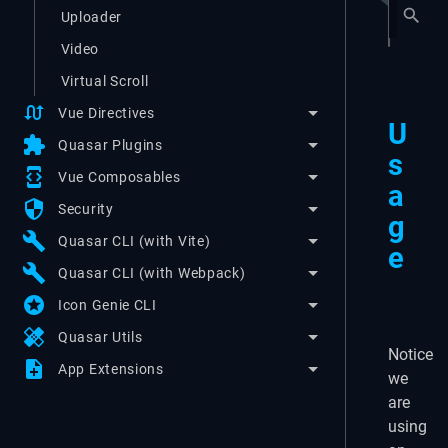
Uploader
Video
Virtual Scroll
swap_calls
Vue Directives
U
extension
Quasar Plugins
s
developer_mode
Vue Composables
a
security
Security
g
build
Quasar CLI (with Vite)
e
build
Quasar CLI (with Webpack)
stars
Icon Genie CLI
healing
Quasar Utils
Notice
note_add
App Extensions
we
are
using