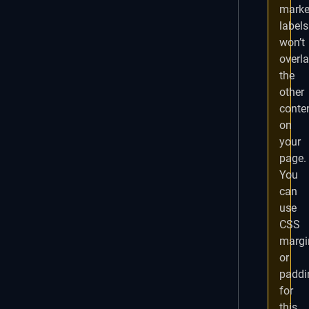
marke
labels
won’t
overl
the
other
conte
on
your
page.
You
can
use
CSS
margi
or
paddi
for
this