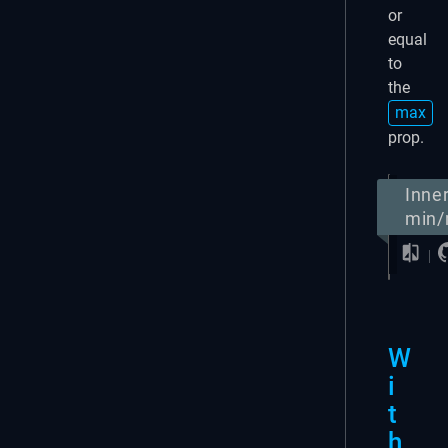
or
equal
to
the
max
prop.
Inne
min
W
i
t
h