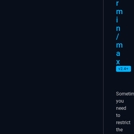
r
m
i
n
/
m
a
x
v2.4+
Someti
you
need
to
restrict
the