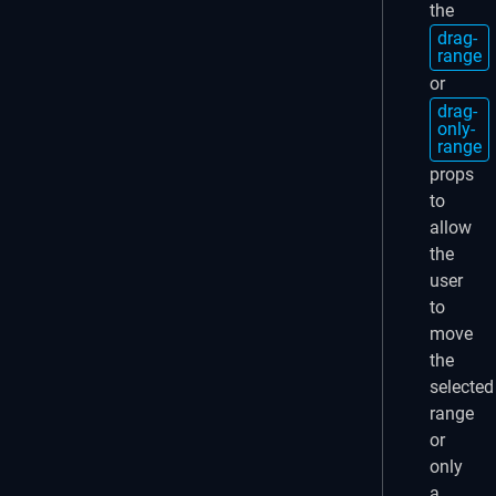
the
drag-
range
or
drag-
only-
range
props
to
allow
the
user
to
move
the
selected
range
or
only
a