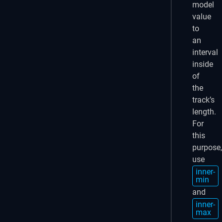
model
value
to
an
interval
inside
of
the
track’s
length.
For
this
purpose,
use
inner-
min
and
inner-
max