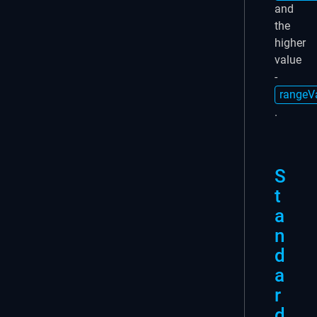
and
the
higher
value
-
rangeV
.
S
t
a
n
d
a
r
d