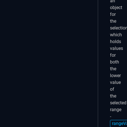
an
object
for
the
selection
which
holds
values
for
both
the
lower
value
of
the
selected
range
-
rangeV