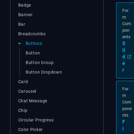
Badge
For
Banner
m
Com
Bar
pon
Breadcrumbs
ents
S
Buttons
li
Button
d
Button Group
e
r
Button Dropdown
Card
For
Carousel
m
Chat Message
Com
pone
Chip
nts
Circular Progress
F
i
Color Picker