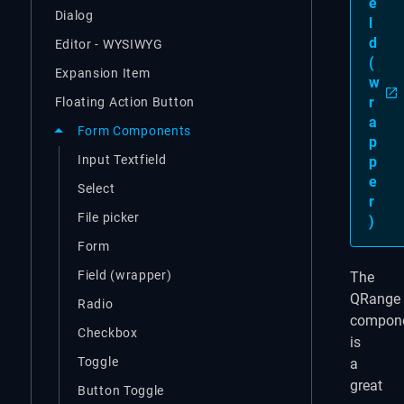
e
Dialog
l
d
Editor - WYSIWYG
(
Expansion Item
w
r
Floating Action Button
a
Form Components
p
Input Textfield
p
e
Select
r
File picker
)
Form
Field (wrapper)
The
QRange
Radio
compon
Checkbox
is
Toggle
a
great
Button Toggle