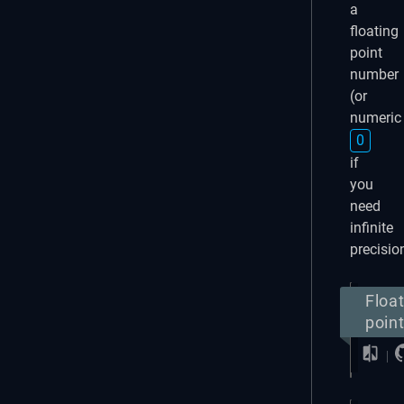
a
floating
point
number
(or
numeric
0
if
you
need
infinite
precisio
Floa
poin