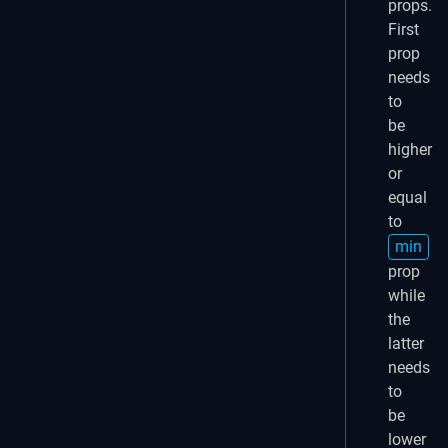
props.
First
prop
needs
to
be
higher
or
equal
to
min
prop
while
the
latter
needs
to
be
lower