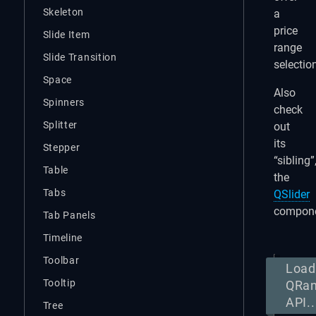
Skeleton
a
price
Slide Item
range
Slide Transition
selectio
Space
Also
Spinners
check
Splitter
out
its
Stepper
“sibling”
Table
the
Tabs
QSlider
compone
Tab Panels
Timeline
Toolbar
Load
Tooltip
QRa
API..
Tree