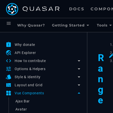
DOCS
COMPO
menu
Why Quasar?
Getting Started
Tools
assignment_late
Why donate
1
travel_explore
API Explorer
2
R
code
3
How to contribute
a
tune
Options & Helpers
n
style
Style & Identity
view_quilt
Layout and Grid
g
widgets
Vue Components
e
Ajax Bar
Avatar