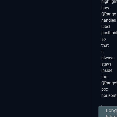
highligh
how
QRange
handles
label
position
so
that
it
always
stays
inside
the
QRange’
box
horizonta
Long
label