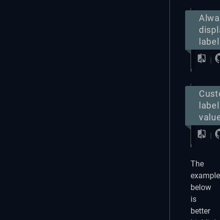
Alwa
disp
label
Cus
label
valu
The
example
below
is
better