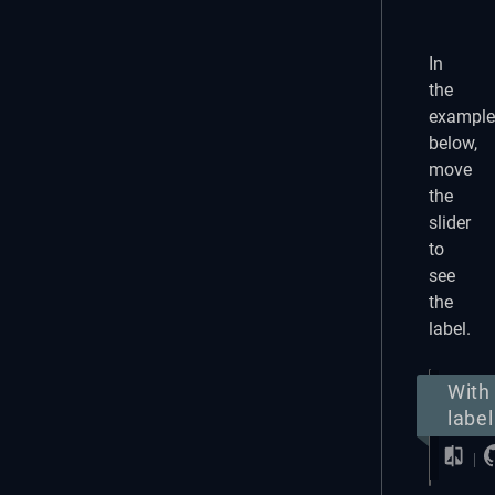
In
the
example
below,
move
the
slider
to
see
the
label.
With
label