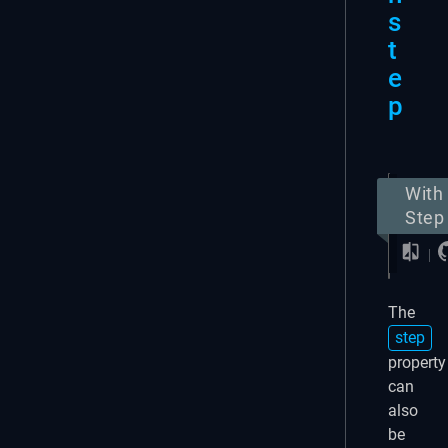
s
t
e
p
With
Step
The
step
property
can
also
be