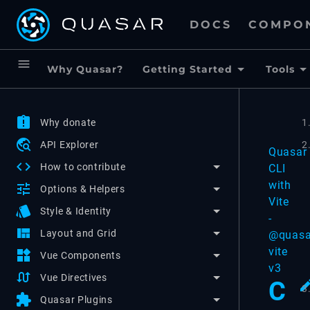
DOCS
COMPO
menu
Why Quasar?
Getting Started
Tools
assignment_late
Why donate
1
travel_explore
API Explorer
2
Quasar
code
How to contribute
CLI
with
tune
Options & Helpers
Vite
style
Style & Identity
-
view_quilt
Layout and Grid
@quasa
vite
widgets
Vue Components
v3
swap_calls
Vue Directives
C
3
extension
Quasar Plugins