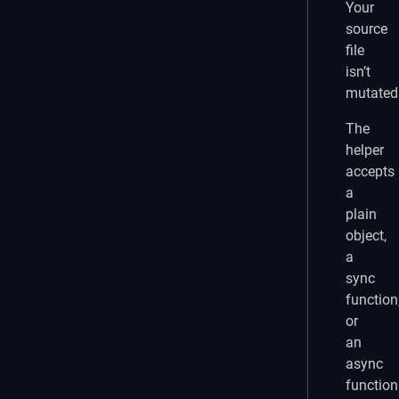
Your
source
file
isn’t
mutated
The
helper
accepts
a
plain
object,
a
sync
function
or
an
async
function