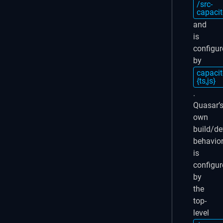
/src-
capacit
and
is
configur
by
capacit
{ts,js}
.
Quasar’
own
build/de
behavio
is
configur
by
the
top-
level