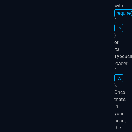
with
require(
(
.js
)
or
its
TypeScri
loader
(
.ts
).
Once
that’s
in
your
head,
the