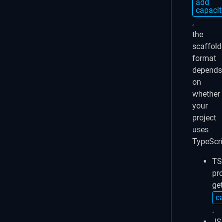
add
capacit
,
the
scaffol
format
depends
on
whether
your
project
uses
TypeScri
TS
pr
ge
c
.
JS