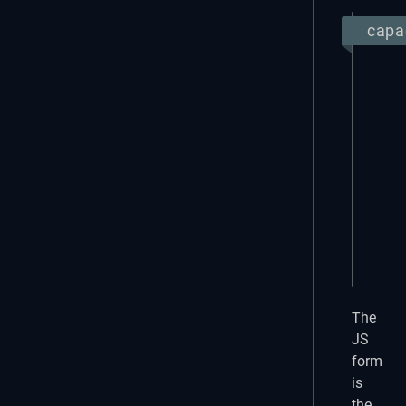
capac
Objec
impor
expor
  app
  app
  plu
    M
  }

});
The
JS
form
is
the