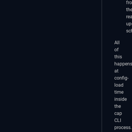
fr
th
rea
up
sc
All
of
this
happen
at
config-
load
time
inside
the
cap
CLI
process.