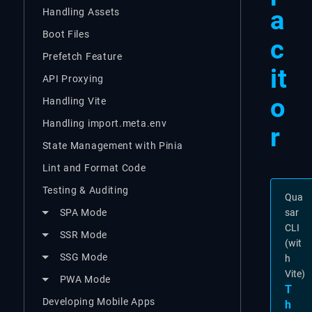
a
Handling Assets
Boot Files
c
Prefetch Feature
it
API Proxying
o
Handling Vite
Handling import.meta.env
r
State Management with Pinia
Lint and Format Code
Testing & Auditing
Qua
SPA Mode
sar
CLI
SSR Mode
(wit
SSG Mode
h
Vite)
PWA Mode
T
Developing Mobile Apps
h