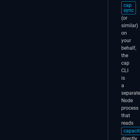
cap
sync
(or
similar)
on
your
behalf,
the
cap
CLI
is
a
separat
Node
process
that
reads
capacit
directly