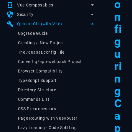
o
developer_mode
Vue Composables
n
security
Security
build
Quasar CLI (with Vite)
fi
Upgrade Guide
g
Creating a New Project
u
The /quasar.config File
Convert q/app-webpack Project
ri
Browser Compatibility
n
TypeScript Support
g
Directory Structure
C
Commands List
CSS Preprocessors
a
Page Routing with VueRouter
p
Lazy Loading - Code Splitting