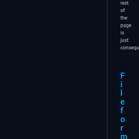
rest
of
the
page
is
just
consequ
F
i
l
e
f
o
r
m