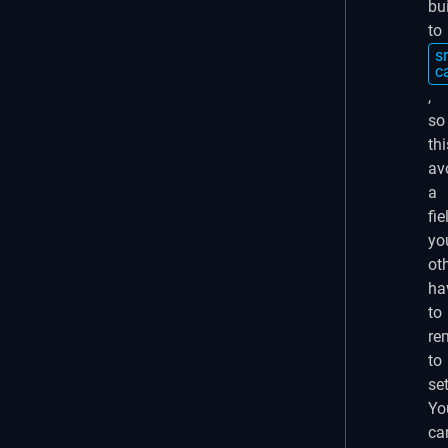
bu
to
sr
c
,
so
thi
av
a
fie
yo
ot
ha
to
re
to
set
Yo
ca