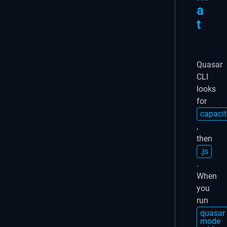
a
t
Quasar
CLI
looks
for
capacit
,
then
.js
.
When
you
run
quasar
mode