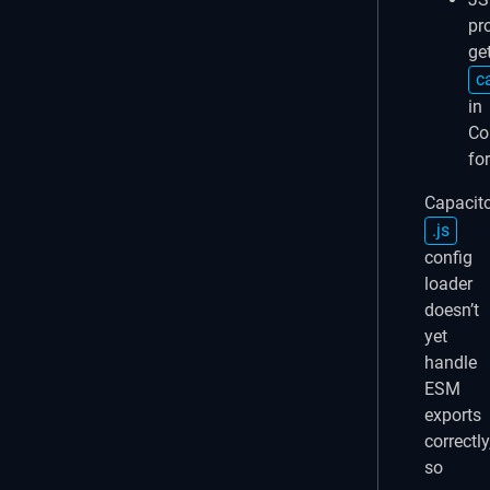
pr
ge
c
in
C
fo
Capacito
.js
config
loader
doesn’t
yet
handle
ESM
exports
correctly
so