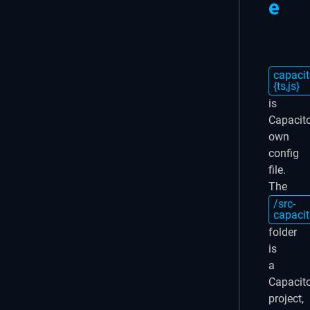
e
capacit
{ts,js}
is
Capacito
own
config
file.
The
/src-
capacit
folder
is
a
Capacit
project,