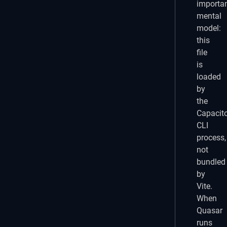
importa
mental
model:
this
file
is
loaded
by
the
Capacit
CLI
process,
not
bundled
by
Vite.
When
Quasar
runs