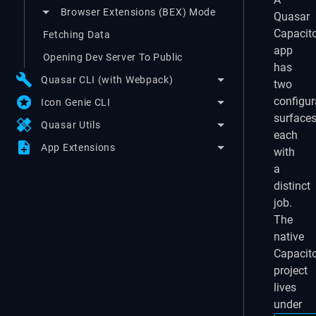
Browser Extensions (BEX) Mode
Quasar
Capacit
Fetching Data
app
Opening Dev Server To Public
has
build
Quasar CLI (with Webpack)
two
stars
configur
Icon Genie CLI
surfaces
healing
Quasar Utils
each
note_add
App Extensions
with
a
distinct
job.
The
native
Capacit
project
lives
under