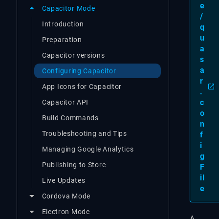
e
Capacitor Mode
/
Introduction
q
u
Preparation
a
Capacitor versions
s
a
Configuring Capacitor
r
App Icons for Capacitor
.
c
Capacitor API
o
Build Commands
n
Troubleshooting and Tips
f
i
Managing Google Analytics
g
Publishing to Store
F
il
Live Updates
e
Cordova Mode
Electron Mode
A