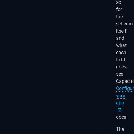
so
for
the
schema
itself
and
what
each
field
does,
see
Capacito
Configur
your
app
docs.
The