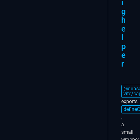
i
g
h
e
l
p
e
r
@quasa
vite/ca
exports
defineC
,
a
small
wrapper