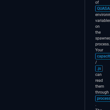
of
QUASA
environ
variable
on
the
spawne
process.
Your
capacit
/
.js
can
read
them
through
proces
.