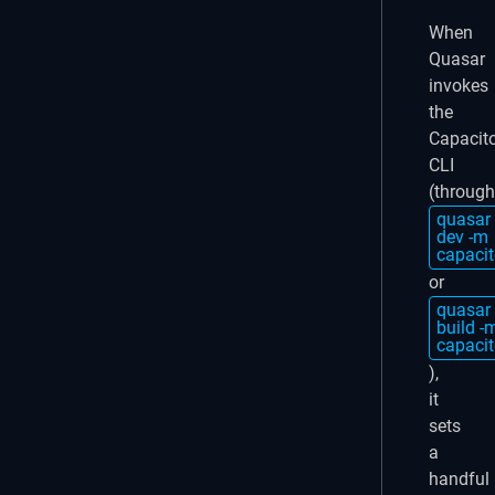
When
Quasar
invokes
the
Capacit
CLI
(through
quasar
dev -m
capacit
or
quasar
build -
capacit
),
it
sets
a
handful