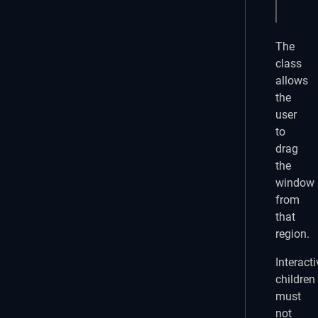
<q-ba
The
class
allows
the
user
to
drag
the
window
from
that
region.
Interacti
children
must
not