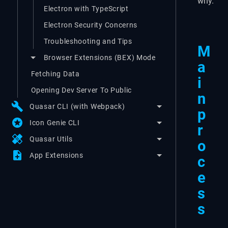
why.
Electron with TypeScript
Electron Security Concerns
Troubleshooting and Tips
M
Browser Extensions (BEX) Mode
a
Fetching Data
i
Opening Dev Server To Public
n
build
Quasar CLI (with Webpack)
p
stars
Icon Genie CLI
r
healing
Quasar Utils
o
note_add
App Extensions
c
e
s
s