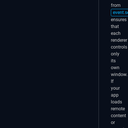
from
event.s
ensures
that
each
renderer
controls
only
its
own
window.
If
your
app
loads
remote
content
or