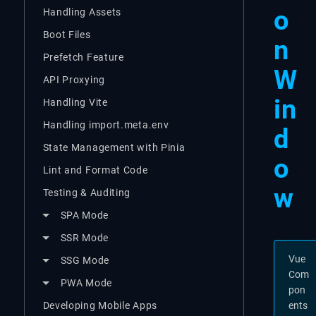
o
Handling Assets
Boot Files
n
Prefetch Feature
W
API Proxying
in
Handling Vite
Handling import.meta.env
d
State Management with Pinia
o
Lint and Format Code
w
Testing & Auditing
SPA Mode
SSR Mode
Vue
SSG Mode
Com
PWA Mode
pon
Developing Mobile Apps
ents