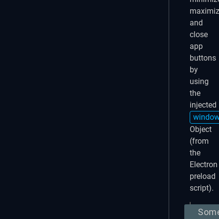
maximi
and
close
app
buttons
by
using
the
injected
windo
Object
(from
the
Electron
preload
script).
Som