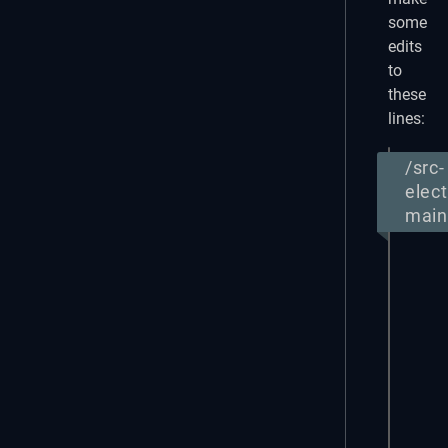
some
edits
to
these
lines:
/src-
elect
main 
import
  // 
  ipc
} fro
funct
  con
    /
    f