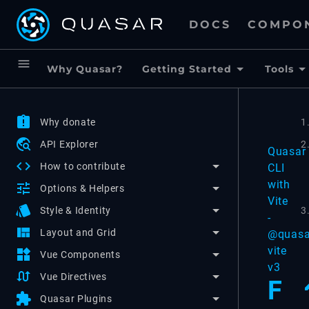
DOCS
COMPO
menu
Why Quasar?
Getting Started
Tools
assignment_late
Why donate
1
travel_explore
API Explorer
2
Quasar
code
How to contribute
CLI
with
tune
Options & Helpers
Vite
style
3
Style & Identity
-
view_quilt
Layout and Grid
@quasa
vite
widgets
Vue Components
v3
swap_calls
Vue Directives
F
extension
Quasar Plugins