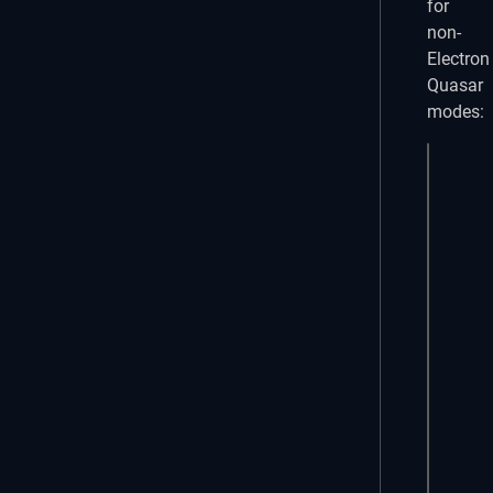
for
non-
Electron
Quasar
modes:
<temp
  <q-
    <
    <
    <
    <
    <
    <
  </q
</tem
<scri