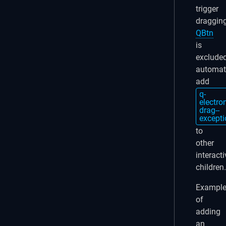
trigger
dragging
QBtn
is
exclude
automati
add
q-
electro
drag--
excepti
to
other
interacti
children.
Exampl
of
adding
an