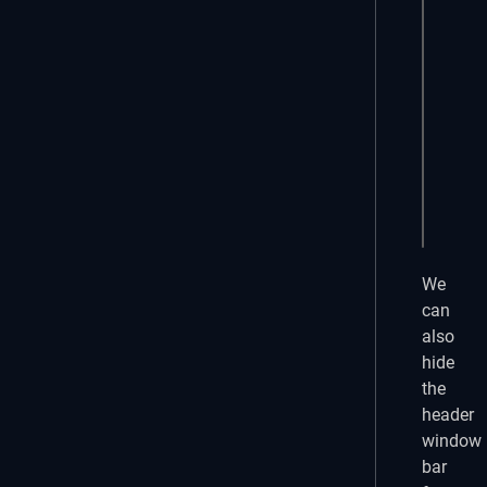
    f
     
     
      
    }

    r
  }

}
We
can
also
hide
the
header
window
bar