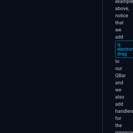
example
above,
notice
that
we
add
q-
electro
drag
to
our
QBar
and
we
also
add
handler
for
the
minimiz