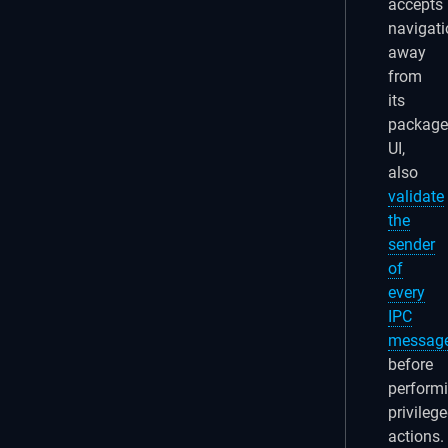
accepts
navigati
away
from
its
packag
UI,
also
validate
the
sender
of
every
IPC
messag
before
perform
privileg
actions.