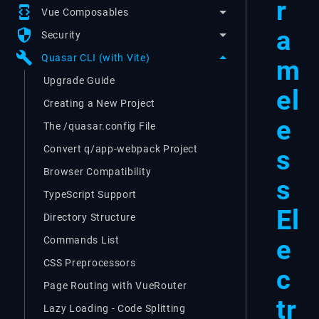
r
developer_mode
Vue Composables
a
security
Security
build
Quasar CLI (with Vite)
m
Upgrade Guide
el
Creating a New Project
e
The /quasar.config File
Convert q/app-webpack Project
s
Browser Compatibility
s
TypeScript Support
El
Directory Structure
e
Commands List
CSS Preprocessors
c
Page Routing with VueRouter
tr
Lazy Loading - Code Splitting