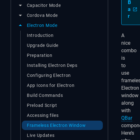
B
Capacitor Mode
a
Cordova Mode
r
Electron Mode
A
Introduction
nice
Upgrade Guide
combo
Preparation
is
to
Installing Electron Deps
use
Configuring Electron
framele
App Icons for Electron
Electron
window
Build Commands
along
Preload Script
with
Accessing files
QBar
compone
Frameless Electron Window
Here’s
Live Updates