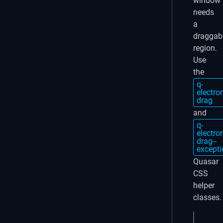
window
needs
a
draggab
region.
Use
the
q-
electro
drag
and
q-
electro
drag--
excepti
Quasar
CSS
helper
classes.