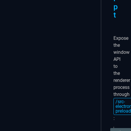
p
t
Expose
the
window
API
to
the
renderer
process
through
/src-
electro
preload
: