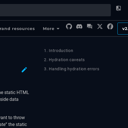
rand resources
More
v2
1. Introduction
2. Hydration caveats
3. Handling hydration errors
the static HTML
-side data
want to throw
te” the static