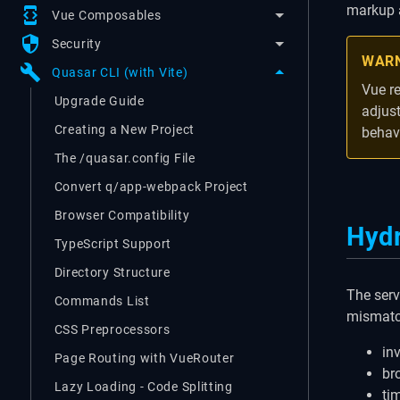
markup a
developer_mode
Vue Composables
security
Security
WAR
build
Quasar CLI (with Vite)
Vue r
Upgrade Guide
adjus
Creating a New Project
behav
The /quasar.config File
Convert q/app-webpack Project
Browser Compatibility
Hydr
TypeScript Support
Directory Structure
The serv
Commands List
mismatc
CSS Preprocessors
in
Page Routing with VueRouter
br
Lazy Loading - Code Splitting
ti