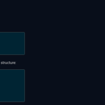
:
structure: