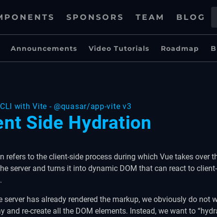
MPONENTS
SPONSORS
TEAM
BLOG
Announcements
Video Tutorials
Roadmap
B
CLI with Vite - @quasar/app-vite v3
ent Side Hydration
n refers to the client-side process during which Vue takes over 
the server and turns it into dynamic DOM that can react to client
.
e server has already rendered the markup, we obviously do not 
y and re-create all the DOM elements. Instead, we want to “hydra