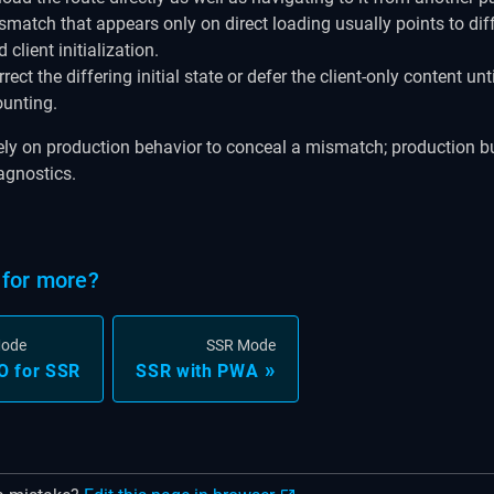
smatch that appears only on direct loading usually points to diff
 client initialization.
rect the differing initial state or defer the client-only content unti
unting.
ely on production behavior to conceal a mismatch; production b
agnostics.
for more?
Mode
SSR Mode
O for SSR
SSR with PWA