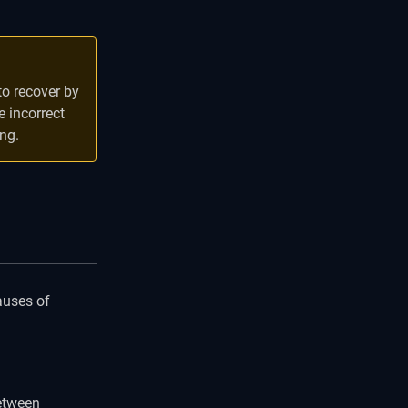
o recover by
 incorrect
ng.
auses of
between