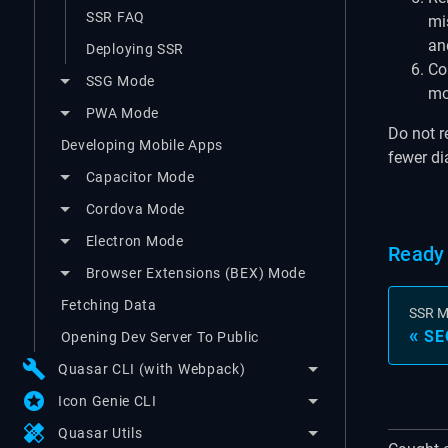
SSR FAQ
mi
and
Deploying SSR
Cor
SSG Mode
mo
PWA Mode
Do not r
Developing Mobile Apps
fewer di
Capacitor Mode
Cordova Mode
Electron Mode
Ready 
Browser Extensions (BEX) Mode
Fetching Data
SSR 
SE
Opening Dev Server To Public
build
Quasar CLI (with Webpack)
stars
Icon Genie CLI
healing
Quasar Utils