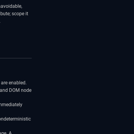
navoidable,
ibute; scope it
.
are enabled.
t and DOM node
immediately
ondeterministic
age. A