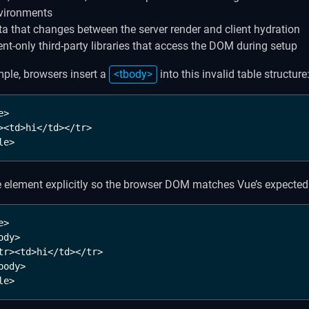
vironments
ta that changes between the server render and client hydration
ient-only third-party libraries that access the DOM during setup
ple, browsers insert a
<tbody>
into this invalid table structure
>

><td>hi</td></tr>

le>
e element explicitly so the browser DOM matches Vue’s expected 
>

ody>

tr><td>hi</td></tr>

body>

le>