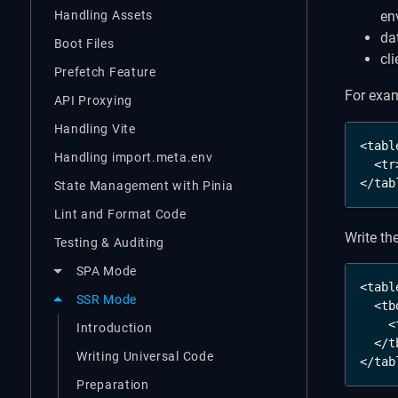
Handling Assets
en
da
Boot Files
cl
Prefetch Feature
For exam
API Proxying
Handling Vite
<table
Handling import.meta.env
  <tr
</tab
State Management with Pinia
Lint and Format Code
Write th
Testing & Auditing
SPA Mode
<table
SSR Mode
  <tb
    <
Introduction
  </t
Writing Universal Code
</tab
Preparation