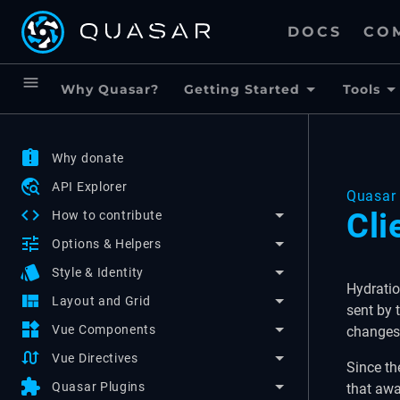
DOCS
CO
menu
Why Quasar?
Getting Started
Tools
assignment_late
Why donate
travel_explore
API Explorer
Quasar 
code
Cli
How to contribute
tune
Options & Helpers
style
Style & Identity
Hydratio
view_quilt
Layout and Grid
sent by 
widgets
Vue Components
changes
swap_calls
Vue Directives
Since th
extension
Quasar Plugins
that awa