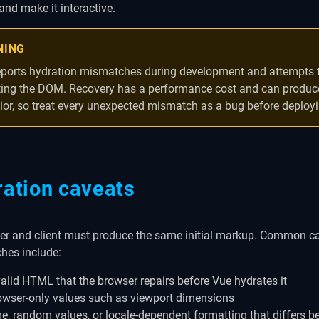
nd make it interactive.
NING
eports hydration mismatches during development and attempts t
ting the DOM. Recovery has a performance cost and can produce
ior, so treat every unexpected mismatch as a bug before deployi
ation caveats
er and client must produce the same initial markup. Common c
hes include:
valid HTML that the browser repairs before Vue hydrates it
owser-only values such as viewport dimensions
me, random values, or locale-dependent formatting that differs 