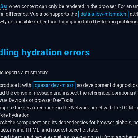
Ssr
when content can only be rendered in the browser. For an u
nal difference, Vue also supports the
data-allow-mismatch
attr
wly as possible rather than hiding unrelated hydration problems
ling hydration errors
e reports a mismatch:
produce it with
quasar dev -m ssr
so development diagnostics 
ad the console message and inspect the referenced componen
 Vue Devtools or browser DevTools.
mpare the server response in the Network panel with the DOM 
fore hydration.
eck the component and its dependencies for browser globals, n
lues, invalid HTML, and request-specific state.
load the route directly as well as navigating to it from another p