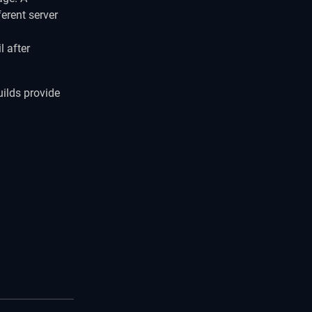
erent server
l after
uilds provide