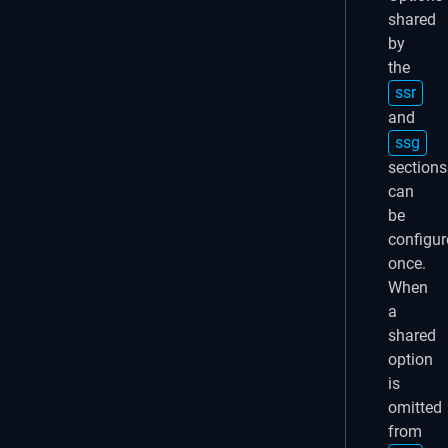
shared
by
the
ssr
and
ssg
sections
can
be
configur
once.
When
a
shared
option
is
omitted
from