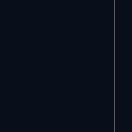
     *
     
     
     
     *
     
     
     
     
     
     
     
     *
     
     
     
     *
     
     *
     
     