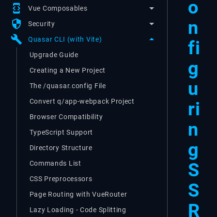
o
developer_mode
Vue Composables
n
security
Security
build
Quasar CLI (with Vite)
fi
Upgrade Guide
g
Creating a New Project
u
The /quasar.config File
Convert q/app-webpack Project
ri
Browser Compatibility
n
TypeScript Support
g
Directory Structure
S
Commands List
CSS Preprocessors
S
Page Routing with VueRouter
R
Lazy Loading - Code Splitting