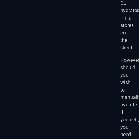
CLI
hydrate
Pinia
stores
on
the
client.
However
should
you
wish
to
manuall
hydrate
it
yourself,
you
need