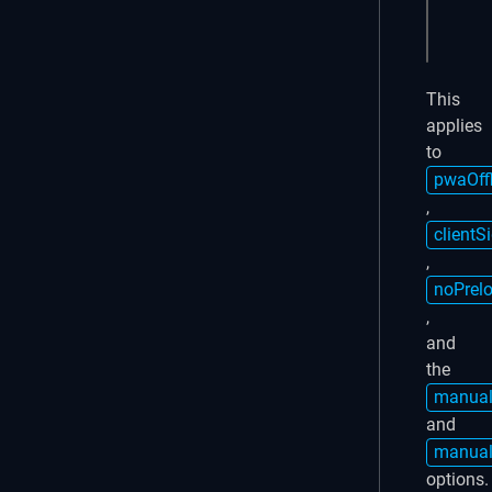
  }

}))
This
applies
to
pwaOff
,
clientS
,
noPrel
,
and
the
manual
and
manual
options.