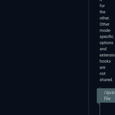
for
the
other.
Other
mode-
specific
options
and
extensi
hooks
are
not
shared.
/qua
file
return