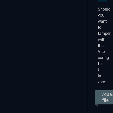
Should
you
want
to
tamper
with
the
Vite
config
for
UI
in
/src:
/qua
file
expor