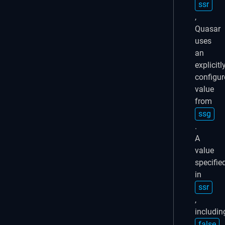
ssr
,
Quasar
uses
an
explicitl
configur
value
from
ssg
.
A
value
specifie
in
ssr
,
includin
false