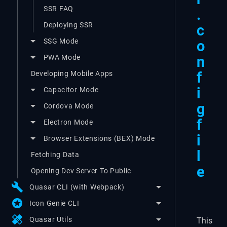
SSR FAQ
.
Deploying SSR
c
SSG Mode
o
PWA Mode
n
f
Developing Mobile Apps
i
Capacitor Mode
g
Cordova Mode
f
Electron Mode
i
Browser Extensions (BEX) Mode
l
Fetching Data
e
Opening Dev Server To Public
build
Quasar CLI (with Webpack)
stars
Icon Genie CLI
healing
Quasar Utils
This