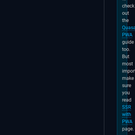
check
out
the
Quasa
PWA
guide
too.
But
most
import
make
sure
you
read
SSR
with
PWA
page.