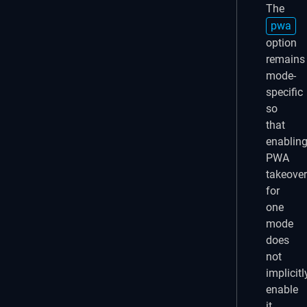
The
pwa
option
remains
mode-
specific
so
that
enablin
PWA
takeover
for
one
mode
does
not
implicitl
enable
it