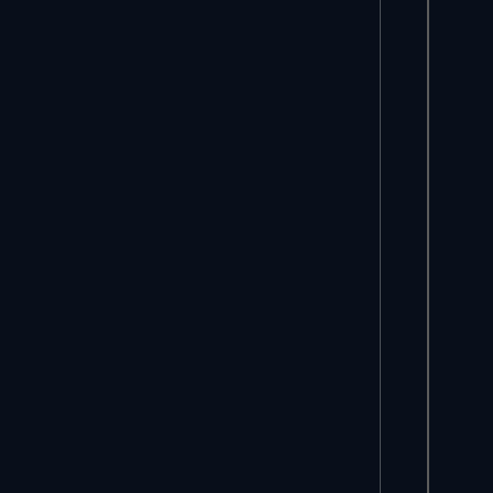
     *
     
     *
     
     
     
     
     
     
     
     *
     
     
     
     *
     
     
     
     
     
     
     