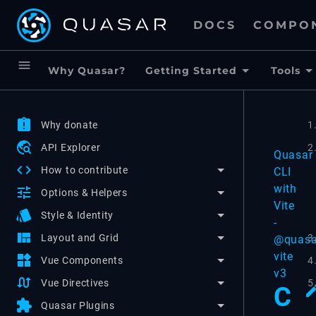
DOCS
COMPO
menu
Why Quasar?
Getting Started
Tools
assignment_late
Why donate
1
travel_explore
API Explorer
2
Quasar
code
How to contribute
CLI
with
tune
Options & Helpers
Vite
style
Style & Identity
-
view_quilt
3
Layout and Grid
@quasa
vite
widgets
4
Vue Components
v3
swap_calls
5
Vue Directives
C
extension
Quasar Plugins