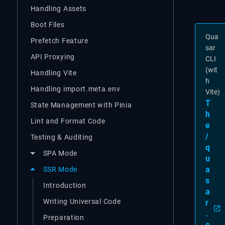
Handling Assets
Boot Files
Qua
Prefetch Feature
sar
API Proxying
CLI
(wit
Handling Vite
h
Handling import.meta.env
Vite)
T
State Management with Pinia
h
Lint and Format Code
e
/
Testing & Auditing
q
SPA Mode
u
a
SSR Mode
s
Introduction
a
Writing Universal Code
r
.
Preparation
c