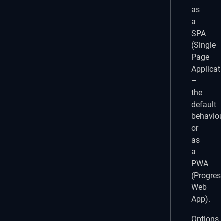
as
a
SPA
(Single
Page
Applicat
–
the
default
behaviou
or
as
a
PWA
(Progres
Web
App).
Options