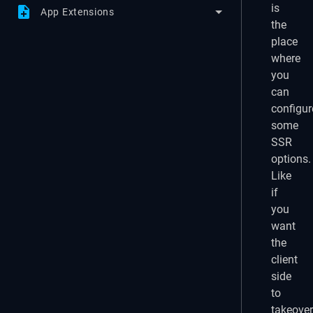
is
note_add
App Extensions
the
place
where
you
can
configur
some
SSR
options.
Like
if
you
want
the
client
side
to
takeover