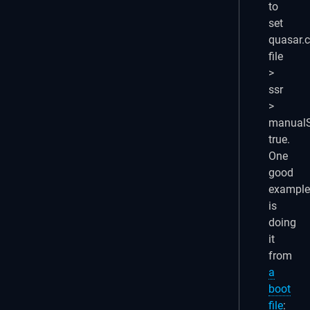
to
set
quasar.c
file
>
ssr
>
manualS
true.
One
good
example
is
doing
it
from
a
boot
file
: