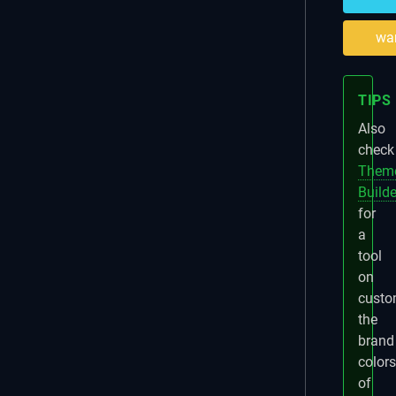
wa
TIPS
Also
check
Them
Builde
for
a
tool
on
custo
the
brand
colors
of