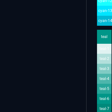
cyan-1
cyan-1
cyan-1
teal
teal-1
teal-2
teal-3
teal-4
teal-5
teal-6
teal-7