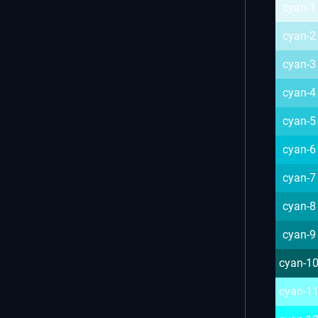
cyan-1
cyan-2
cyan-3
cyan-4
cyan-5
cyan-6
cyan-7
cyan-8
cyan-9
cyan-1
cyan-1