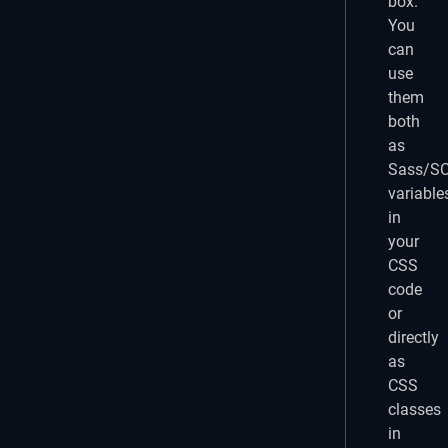
box.
You
can
use
them
both
as
Sass/S
variable
in
your
CSS
code
or
directly
as
CSS
classes
in