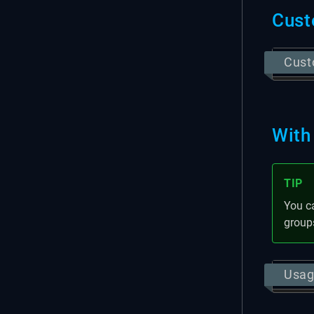
Cust
Cust
With
TIP
You c
group
Usag