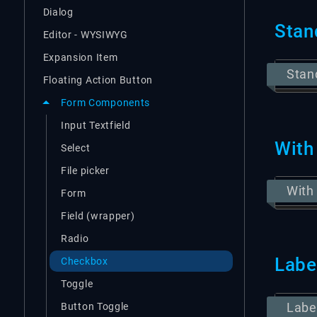
Dialog
Stan
Editor - WYSIWYG
Expansion Item
Stan
Floating Action Button
Form Components
Input Textfield
With
Select
File picker
With
Form
Field (wrapper)
Radio
Labe
Checkbox
Toggle
Labe
Button Toggle