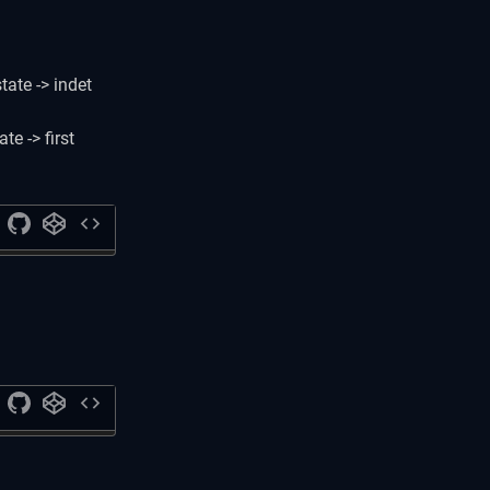
state -> indet
te -> first
code
code