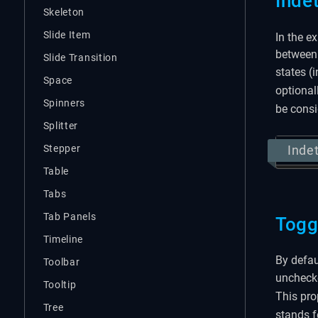
Inde
Skeleton
Slide Item
In the e
between 
Slide Transition
states (
Space
optional
Spinners
be cons
Splitter
Stepper
Inde
Table
Tabs
Tab Panels
Togg
Timeline
By defau
Toolbar
unchecke
Tooltip
This pro
Tree
stands f