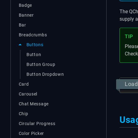
Badge
The QChe
Banner
supply a
Bar
Breadcrumbs
TIP
Buttons
Please
Check
Button
Button Group
Button Dropdown
Load
Card
Carousel
Chat Message
Chip
Usa
Circular Progress
Color Picker