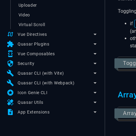
Uploader
Toggling
Video
if
Virtual Scroll
(a
swap_calls
Vue Directives
oth
extension
Quasar Plugins
st
developer_mode
Vue Composables
security
Togg
Security
build
Quasar CLI (with Vite)
build
Quasar CLI (with Webpack)
stars
Icon Genie CLI
Arra
healing
Quasar Utils
note_add
App Extensions
Arra