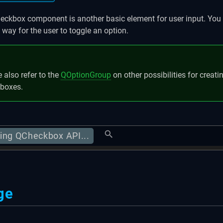
ckbox component is another basic element for user input. You 
 way for the user to toggle an option.
 also refer to the
QOptionGroup
on other possibilities for creat
boxes.
ing QCheckbox API...
ge