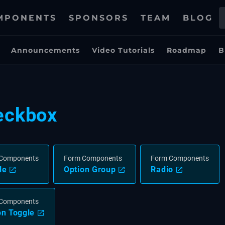
MPONENTS
SPONSORS
TEAM
BLOG
Announcements
Video Tutorials
Roadmap
B
eckbox
Components
Form Components
Form Components
le
Option Group
Radio
Components
on Toggle