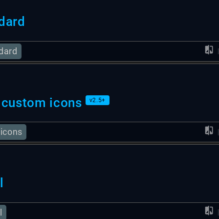
dard
dard
 custom icons
v2.5+
 icons
l
l