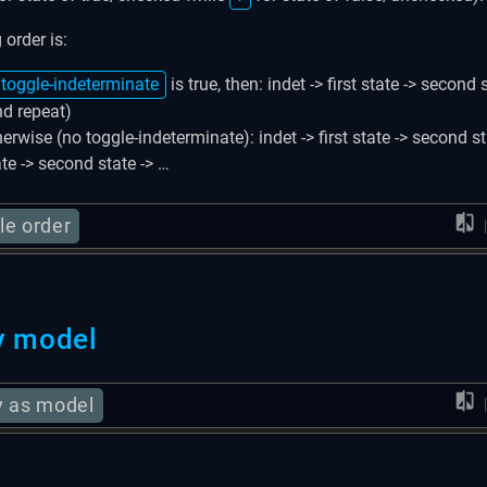
 order is:
toggle-indeterminate
is true, then: indet -> first state -> second 
nd repeat)
erwise (no toggle-indeterminate): indet -> first state -> second sta
ate -> second state -> …
le order
y model
y as model