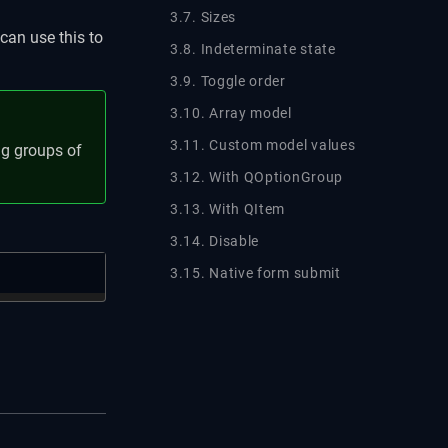
3.7. Sizes
can use this to
3.8. Indeterminate state
3.9. Toggle order
3.10. Array model
3.11. Custom model values
ing groups of
3.12. With QOptionGroup
3.13. With QItem
3.14. Disable
3.15. Native form submit