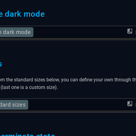
e dark mode
e dark mode
s
om the standard sizes below, you can define your own through t
 (last one is a custom size).
dard sizes