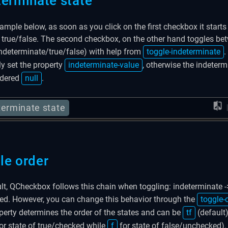
terminate state
xample below, as soon as you click on the first checkbox it starts
true/false. The second checkbox, on the other hand toggles bet
indeterminate/true/false) with help from
toggle-indeterminate
.
ly set the property
indeterminate-value
, otherwise the indeterm
idered
null
.
terminate state
le order
lt, QCheckbox follows this chain when toggling: indeterminate -
d. However, you can change this behavior through the
toggle-
perty determines the order of the states and can be
tf
(default
or state of true/checked while
f
for state of false/unchecked).