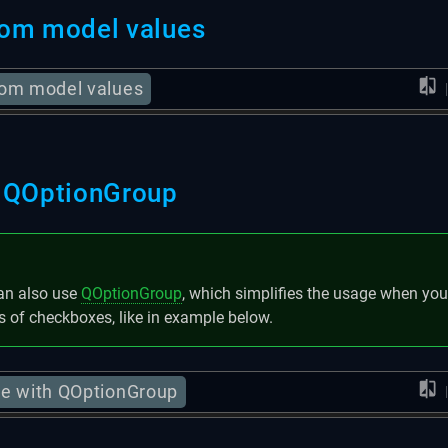
om model values
om model values
 QOptionGroup
an also use
QOptionGroup
, which simplifies the usage when yo
s of checkboxes, like in example below.
e with QOptionGroup