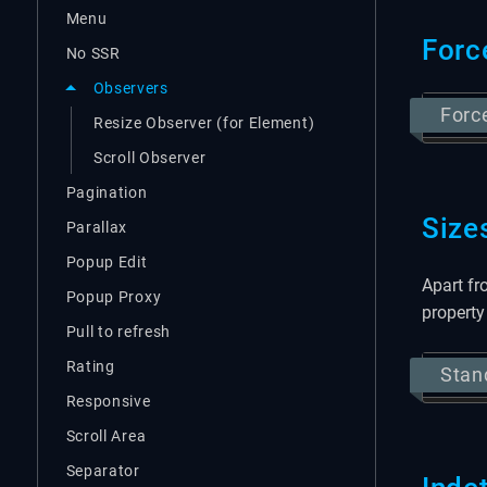
Menu
Forc
No SSR
Observers
Forc
Resize Observer (for Element)
Scroll Observer
Pagination
Size
Parallax
Popup Edit
Apart fr
Popup Proxy
property
Pull to refresh
Rating
Stan
Responsive
Scroll Area
Separator