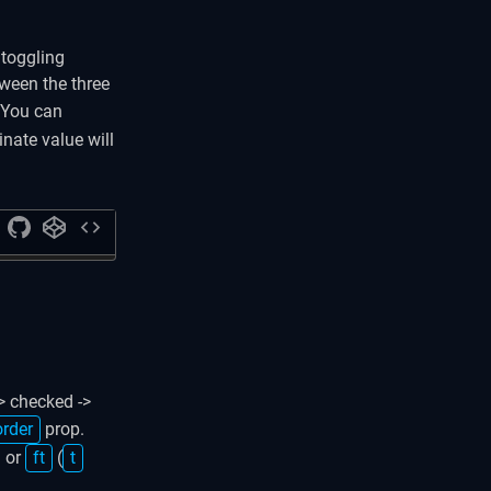
 toggling
ween the three
 You can
inate value will
code
> checked ->
order
prop.
) or
ft
(
t