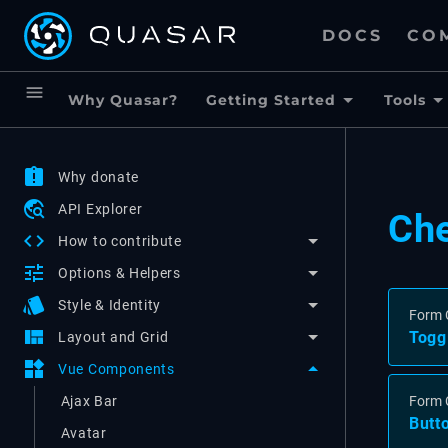
DOCS
CO
menu
Why Quasar?
Getting Started
Tools
assignment_late
Why donate
travel_explore
API Explorer
Ch
code
How to contribute
tune
Options & Helpers
style
Style & Identity
Form 
view_quilt
Togg
Layout and Grid
widgets
Vue Components
Ajax Bar
Form 
Butt
Avatar