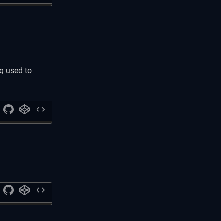
g used to
code
code