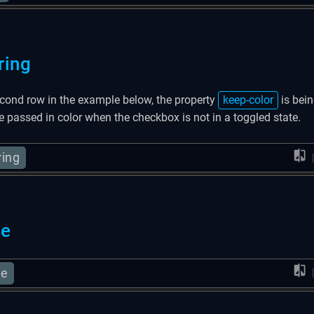
ring
econd row in the example below, the property
keep-color
is bein
he passed in color when the checkbox is not in a toggled state.
ring
se
se