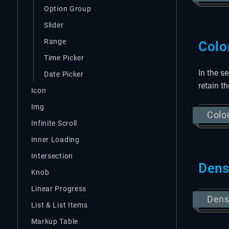
Option Group
Slider
Range
Colo
Time Picker
In the s
Date Picker
retain t
Icon
Img
Colo
Infinite Scroll
Inner Loading
Intersection
Den
Knob
Linear Progress
Den
List & List Items
Markup Table