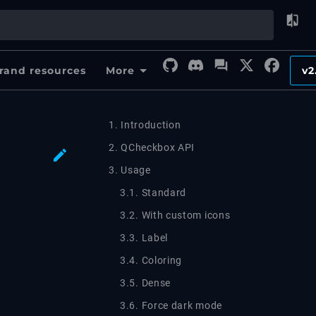
rand resources
More
v2
1. Introduction
2. QCheckbox API
3. Usage
3.1. Standard
3.2. With custom icons
3.3. Label
3.4. Coloring
3.5. Dense
3.6. Force dark mode