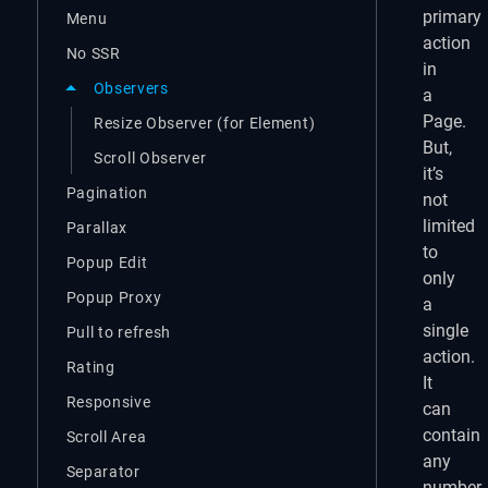
primary
Menu
action
No SSR
in
Observers
a
Page.
Resize Observer (for Element)
But,
Scroll Observer
it’s
Pagination
not
limited
Parallax
to
Popup Edit
only
Popup Proxy
a
single
Pull to refresh
action.
Rating
It
Responsive
can
contain
Scroll Area
any
Separator
number