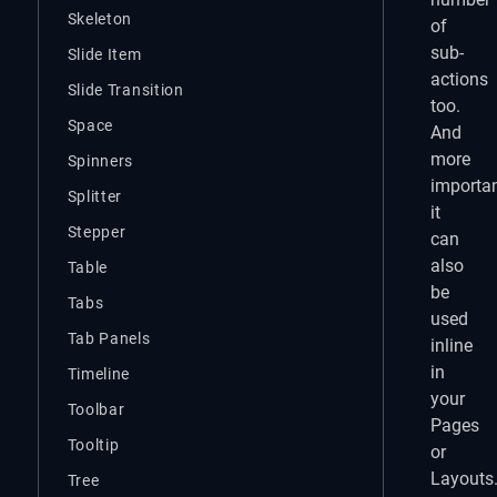
Skeleton
of
sub-
Slide Item
actions
Slide Transition
too.
Space
And
more
Spinners
importan
Splitter
it
Stepper
can
also
Table
be
Tabs
used
Tab Panels
inline
in
Timeline
your
Toolbar
Pages
Tooltip
or
Layouts
Tree