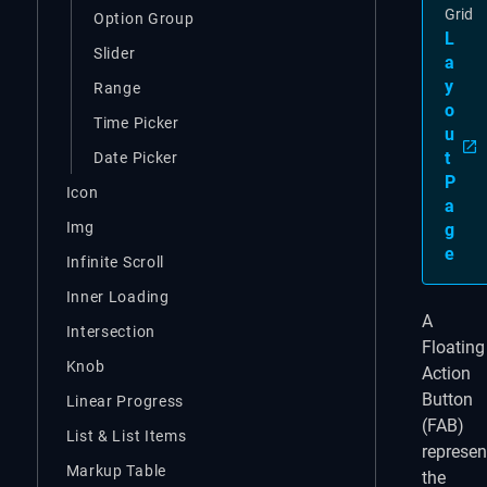
Grid
Option Group
L
Slider
a
y
Range
o
Time Picker
u
t
Date Picker
P
Icon
a
Img
g
e
Infinite Scroll
Inner Loading
A
Intersection
Floating
Knob
Action
Button
Linear Progress
(FAB)
List & List Items
represen
Markup Table
the