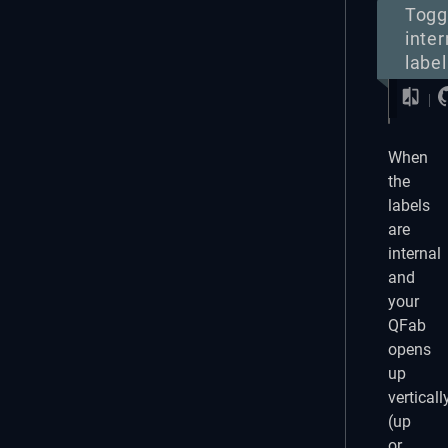
Togg
inter
label
When
the
labels
are
internal
and
your
QFab
opens
up
verticall
(up
or