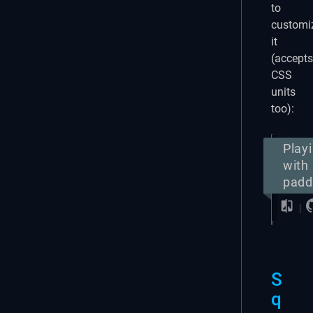
to
customi
it
(accepts
CSS
units
too):
Play
with
padd
S
q