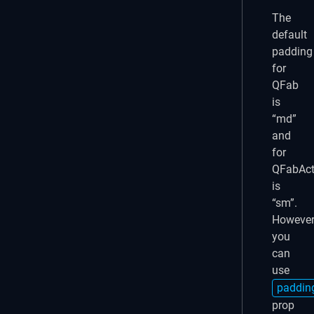
The
default
padding
for
QFab
is
“md”
and
for
QFabAct
is
“sm”.
However
you
can
use
paddin
prop