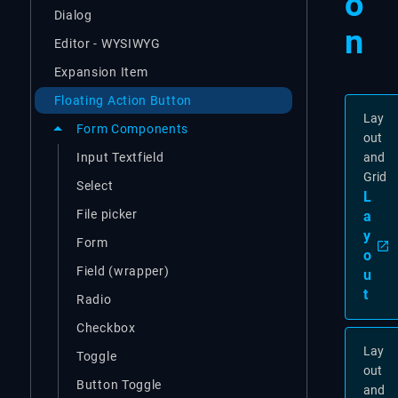
o
Dialog
n
Editor - WYSIWYG
Expansion Item
Floating Action Button
Lay
Form Components
out
Input Textfield
and
Grid
Select
L
File picker
a
y
Form
o
Field (wrapper)
u
t
Radio
Checkbox
Lay
Toggle
out
Button Toggle
and