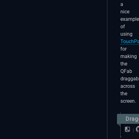
a
nice
example
of
using
TouchP
for
making
the
QFab
draggab
across
the
screen.
Drag