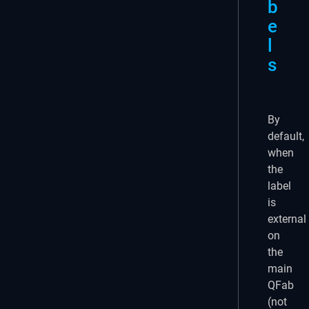
b
e
l
s
By
default,
when
the
label
is
external
on
the
main
QFab
(not