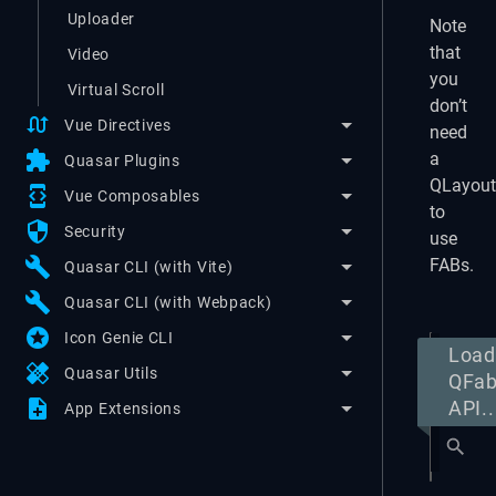
Uploader
Note
that
Video
you
Virtual Scroll
don’t
swap_calls
Vue Directives
need
extension
a
Quasar Plugins
QLayout
developer_mode
Vue Composables
to
security
Security
use
build
FABs.
Quasar CLI (with Vite)
build
Quasar CLI (with Webpack)
stars
Icon Genie CLI
Load
healing
Quasar Utils
QFa
note_add
API..
App Extensions