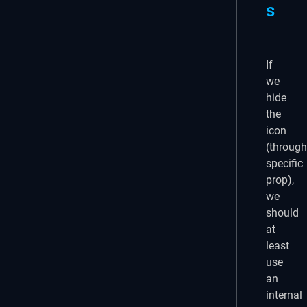
s
If
we
hide
the
icon
(through
specific
prop),
we
should
at
least
use
an
internal