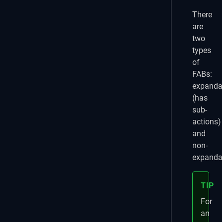
There
are
two
types
of
FABs:
expanda
(has
sub-
actions)
and
non-
expanda
TIP
For
an