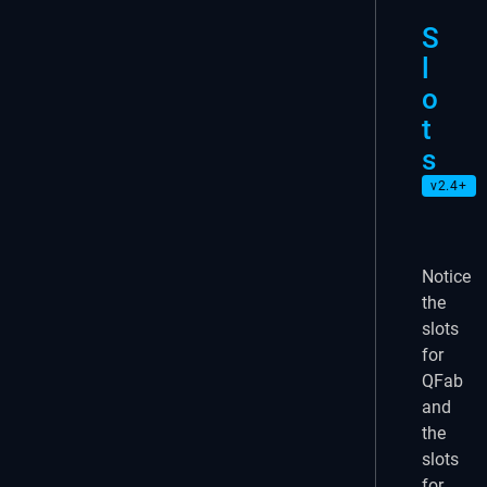
S
l
o
t
s
v2.4+
Notice
the
slots
for
QFab
and
the
slots
for