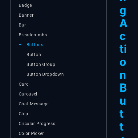
Badge
g
Banner
A
Bar
c
Breadcrumbs
ti
Buttons
Button
o
Button Group
n
Button Dropdown
B
Card
Carousel
u
Chat Message
t
Chip
t
Circular Progress
Color Picker