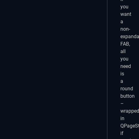
you
want
a
non-
expanda
FAB,
all
you
need
is
a
round
button
–
wrappe
in
QPageSt
if