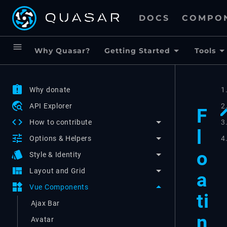
DOCS
COMPO
menu
Why Quasar?
Getting Started
Tools
assignment_late
Why donate
1
travel_explore
API Explorer
2
F
code
3
How to contribute
l
tune
4
Options & Helpers
o
style
Style & Identity
view_quilt
Layout and Grid
a
widgets
Vue Components
ti
Ajax Bar
n
Avatar