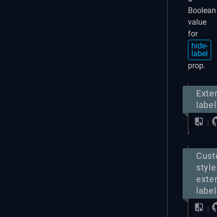
Boolean
value
for
hide-
label
prop.
Exte
label
Cus
styl
exte
label