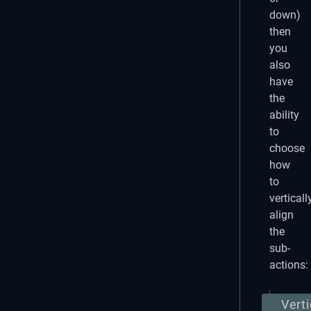
down)
then
you
also
have
the
ability
to
choose
how
to
verticall
align
the
sub-
actions:
Verti