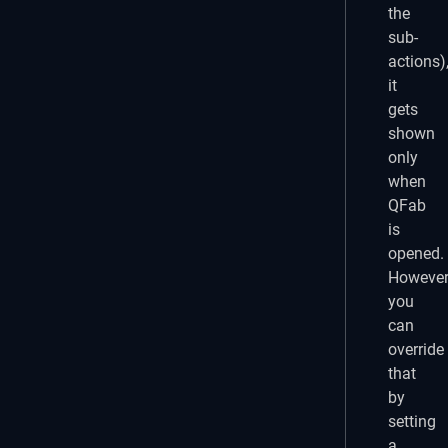
the
sub-
actions)
it
gets
shown
only
when
QFab
is
opened.
However
you
can
override
that
by
setting
a